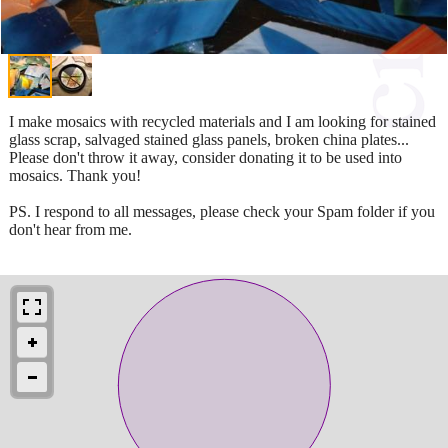
I make mosaics with recycled materials and I am looking for stained
glass scrap, salvaged stained glass panels, broken china plates...
Please don't throw it away, consider donating it to be used into
mosaics. Thank you!
PS. I respond to all messages, please check your Spam folder if you
don't hear from me.