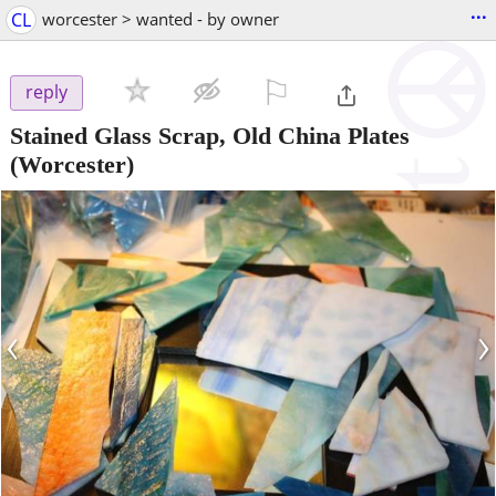
...
CL
worcester > wanted - by owner
⚐

reply
Stained Glass Scrap, Old China Plates
(Worcester)
‹
›