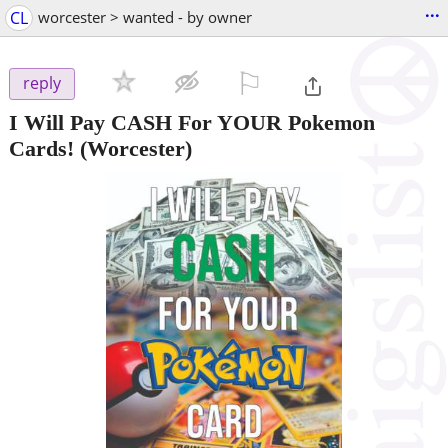
...
CL
worcester > wanted - by owner
⚐

reply
I Will Pay CASH For YOUR Pokemon
Cards!
(Worcester)