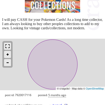
I will pay CASH for your Pokemon Cards! As a long time collector,
I am always looking to buy other peoples collections to add to my
own. Looking for vintage cards/collections, not modern.
© craigslist - Map data ©
OpenStreetMap
post id: 7920017116
posted:
5 months ago