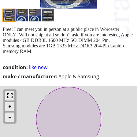
Free! I can meet you in person at a public place in Worcester
ONLY! Will not ship at all so don’t ask, if you are interested, Apple
modules 4GB DDR3L 1600 MHz SO-DIMM 204-Pin.
Samsung modules are 1GB 1333 MHz DDR3 204-Pin Laptop
memory RAM
condition:
like new
make / manufacturer:
Apple & Samsung