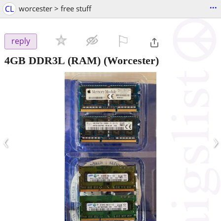
...
CL
worcester > free stuff
⚐

reply
4GB DDR3L (RAM)
(Worcester)
‹
›