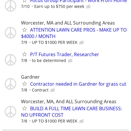
Focus Group Participant - Work From Home
7/10
Earn up to $750 per week
Worcester, MA and ALL Surrounding Areas
ATTENTION LAWN CARE PROS - MAKE UP TO
$4000 / MONTH
7/9
UP TO $1000 PER WEEK
P/T Futures Trader, Researcher
7/8
to be determined
Gardner
Contractor needed in Gardner for grass cut
7/8
Contract
Worcester, MA, And ALL Surrounding Areas
BUILD A FULL TIME LAWN CARE BUSINESS:
NO UPFRONT COST
7/8
UP TO $1000 PER WEEK