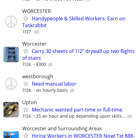
WORCESTER
Handypeople & Skilled Workers: Earn on
Taskrabbit
7/27
Worcester
Carry 30 sheets of 1/2” drywall up two flights
of stairs
7/26
$300
westborough
Need manual labor
7/26
on hourly basis
Upton
Mechanic wanted part-time or full-time
7/26
25 an hour and up depending upon skills...
Worcester and Surrounding Areas
Hiring Workers in WORCESTER Now! Txt 888-