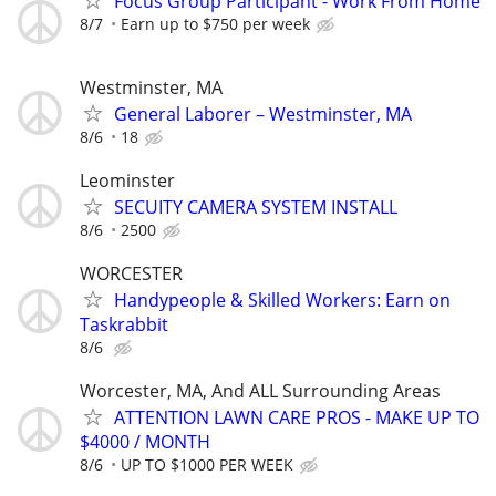
Focus Group Participant - Work From Home
8/7
Earn up to $750 per week
Westminster, MA
General Laborer – Westminster, MA
8/6
18
Leominster
SECUITY CAMERA SYSTEM INSTALL
8/6
2500
WORCESTER
Handypeople & Skilled Workers: Earn on
Taskrabbit
8/6
Worcester, MA, And ALL Surrounding Areas
ATTENTION LAWN CARE PROS - MAKE UP TO
$4000 / MONTH
8/6
UP TO $1000 PER WEEK