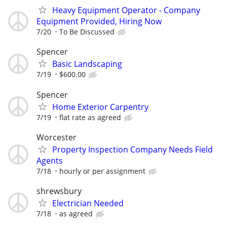
Heavy Equipment Operator - Company
Equipment Provided, Hiring Now
7/20
To Be Discussed
Spencer
Basic Landscaping
7/19
$600.00
Spencer
Home Exterior Carpentry
7/19
flat rate as agreed
Worcester
Property Inspection Company Needs Field
Agents
7/18
hourly or per assignment
shrewsbury
Electrician Needed
7/18
as agreed