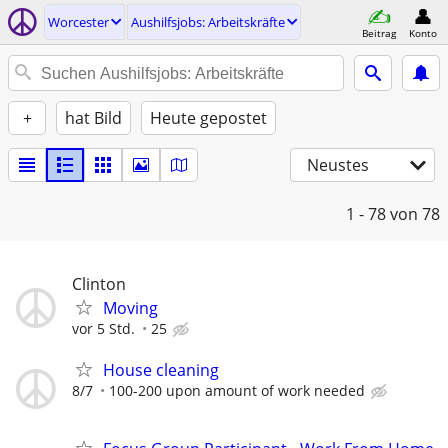
Worcester
Aushilfsjobs: Arbeitskräfte
Beitrag
Konto
+
hat Bild
Heute gepostet
Neustes
1 - 78
von 78
Clinton
Moving
vor 5 Std.
25
House cleaning
8/7
100-200 upon amount of work needed