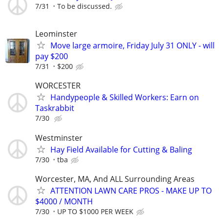
7/31
To be discussed.
Leominster
Move large armoire, Friday July 31 ONLY - will
pay $200
7/31
$200
WORCESTER
Handypeople & Skilled Workers: Earn on
Taskrabbit
7/30
Westminster
Hay Field Available for Cutting & Baling
7/30
tba
Worcester, MA, And ALL Surrounding Areas
ATTENTION LAWN CARE PROS - MAKE UP TO
$4000 / MONTH
7/30
UP TO $1000 PER WEEK