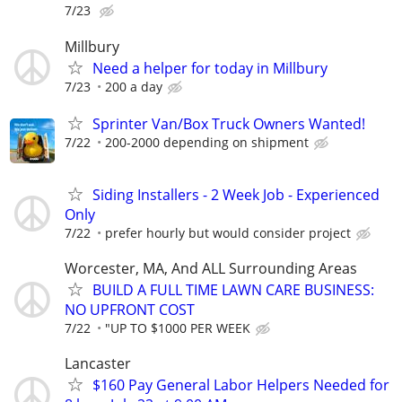
7/23
Millbury
Need a helper for today in Millbury
7/23
200 a day
Sprinter Van/Box Truck Owners Wanted!
7/22
200-2000 depending on shipment
Siding Installers - 2 Week Job - Experienced
Only
7/22
prefer hourly but would consider project
Worcester, MA, And ALL Surrounding Areas
BUILD A FULL TIME LAWN CARE BUSINESS:
NO UPFRONT COST
7/22
"UP TO $1000 PER WEEK
Lancaster
$160 Pay General Labor Helpers Needed for