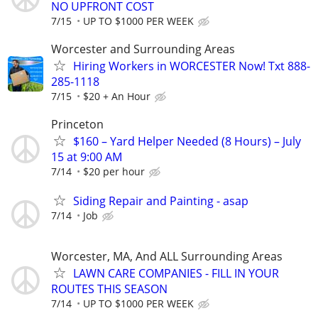
NO UPFRONT COST
7/15
UP TO $1000 PER WEEK
Worcester and Surrounding Areas
Hiring Workers in WORCESTER Now! Txt 888-
285-1118
7/15
$20 + An Hour
Princeton
$160 – Yard Helper Needed (8 Hours) – July
15 at 9:00 AM
7/14
$20 per hour
Siding Repair and Painting - asap
7/14
Job
Worcester, MA, And ALL Surrounding Areas
LAWN CARE COMPANIES - FILL IN YOUR
ROUTES THIS SEASON
7/14
UP TO $1000 PER WEEK