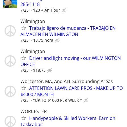
285-1118
7/25
$20 + An Hour
Wilmington
Trabajo ligero de mudanza - TRABAJO EN
ALMACEN EN WILMINGTON
7/23
18.75 hora
Wilmington
Driver and light moving - our WILMINGTON
OFFICE
7/23
$18.75
Worcester, MA, And ALL Surrounding Areas
ATTENTION LAWN CARE PROS - MAKE UP TO
$4000 / MONTH
7/23
"UP TO $1000 PER WEEK "
WORCESTER
Handypeople & Skilled Workers: Earn on
Taskrabbit