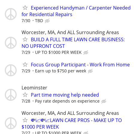
Experienced Handyman / Carpenter Needed
for Residential Repairs
7/30
TBD
Worcester, MA, And ALL Surrounding Areas
BUILD A FULL TIME LAWN CARE BUSINESS:
NO UPFRONT COST
7/29
UP TO $1000 PER WEEK
Focus Group Participant - Work From Home
7/29
Earn up to $750 per week
Leominster
Part time moving help needed
7/28
Pay rate depends on experience
Worcester, MA, And ALL Surrounding Areas
💸📈💸📈LAWN CARE PROS - MAKE UP TO
$1000 PER WEEK
7/27
UP TO $1000 PER WEEK