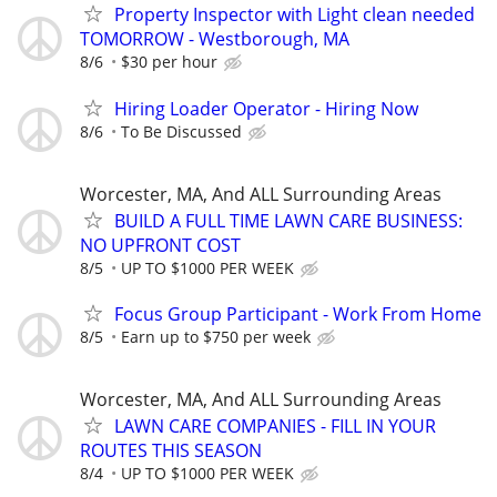
Property Inspector with Light clean needed
TOMORROW - Westborough, MA
8/6
$30 per hour
Hiring Loader Operator - Hiring Now
8/6
To Be Discussed
Worcester, MA, And ALL Surrounding Areas
BUILD A FULL TIME LAWN CARE BUSINESS:
NO UPFRONT COST
8/5
UP TO $1000 PER WEEK
Focus Group Participant - Work From Home
8/5
Earn up to $750 per week
Worcester, MA, And ALL Surrounding Areas
LAWN CARE COMPANIES - FILL IN YOUR
ROUTES THIS SEASON
8/4
UP TO $1000 PER WEEK