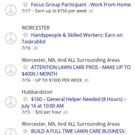
Focus Group Participant - Work From Home
7/17
Earn up to $750 per week
WORCESTER
Handypeople & Skilled Workers: Earn on
Taskrabbit
7/16
Worcester, MA, And ALL Surrounding Areas
ATTENTION LAWN CARE PROS - MAKE UP TO
$4000 / MONTH
7/16
UP TO $1000 PER WEEK
Hubbardston
$160 – General Helper Needed (8 Hours) –
July 16 at 10:00 AM
7/15
$20 per hour
Worcester, MA, And ALL Surrounding Areas
BUILD A FULL TIME LAWN CARE BUSINESS: