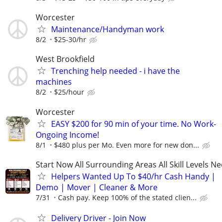
Worcester
Maintenance/Handyman work
8/2
$25-30/hr
West Brookfield
Trenching help needed - i have the
machines
8/2
$25/hour
Worcester
EASY $200 for 90 min of your time. No Work-
Ongoing Income!
8/1
$480 plus per Mo. Even more for new don...
Start Now All Surrounding Areas All Skill Levels N
Helpers Wanted Up To $40/hr Cash Handy |
Demo | Mover | Cleaner & More
7/31
Cash pay. Keep 100% of the stated clien...
Delivery Driver - Join Now