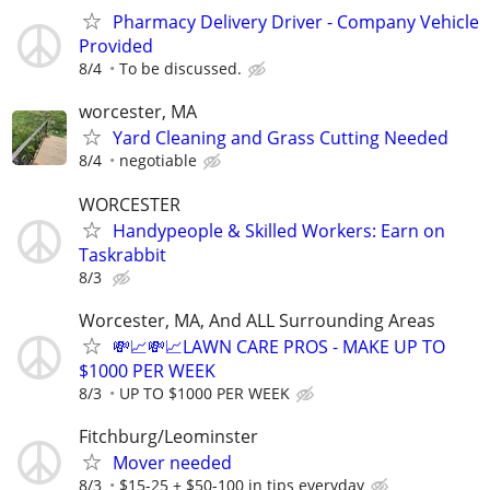
Pharmacy Delivery Driver - Company Vehicle
Provided
8/4
To be discussed.
worcester, MA
Yard Cleaning and Grass Cutting Needed
8/4
negotiable
WORCESTER
Handypeople & Skilled Workers: Earn on
Taskrabbit
8/3
Worcester, MA, And ALL Surrounding Areas
💸📈💸📈LAWN CARE PROS - MAKE UP TO
$1000 PER WEEK
8/3
UP TO $1000 PER WEEK
Fitchburg/Leominster
Mover needed
8/3
$15-25 + $50-100 in tips everyday