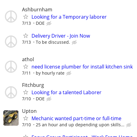
Ashburnham
Looking for a Temporary laborer
7/13
DOE
Delivery Driver - Join Now
7/13
To be discussed.
athol
need license plumber for install kitchen sink
7/11
by hourly rate
Fitchburg
Looking for a talented Laborer
7/10
DOE
Upton
Mechanic wanted part-time or full-time
7/10
25 an hour and up depending upon skills...