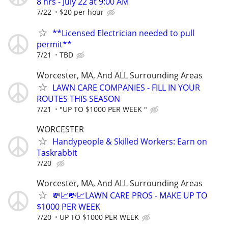
8 hrs - July 22 at 9:00 AM
7/22
$20 per hour
**Licensed Electrician needed to pull
permit**
7/21
TBD
Worcester, MA, And ALL Surrounding Areas
LAWN CARE COMPANIES - FILL IN YOUR
ROUTES THIS SEASON
7/21
"UP TO $1000 PER WEEK "
WORCESTER
Handypeople & Skilled Workers: Earn on
Taskrabbit
7/20
Worcester, MA, And ALL Surrounding Areas
💸📈💸📈LAWN CARE PROS - MAKE UP TO
$1000 PER WEEK
7/20
UP TO $1000 PER WEEK