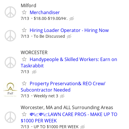
Milford
Merchandiser
7/13
$18.00-$19.00/Hr.
Hiring Loader Operator - Hiring Now
7/13
To Be Discussed
WORCESTER
Handypeople & Skilled Workers: Earn on
Taskrabbit
7/13
Property Preservation& REO Crew/
Subcontractor Needed
7/13
Weekly net 3
Worcester, MA and ALL Surrounding Areas
💸📈💸📈LAWN CARE PROS - MAKE UP TO
$1000 PER WEEK
7/13
UP TO $1000 PER WEEK