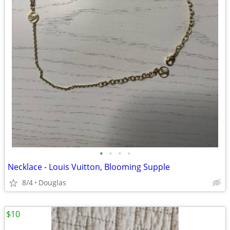
•
•
•
•
Necklace - Louis Vuitton, Blooming Supple
8/4
Douglas
$10