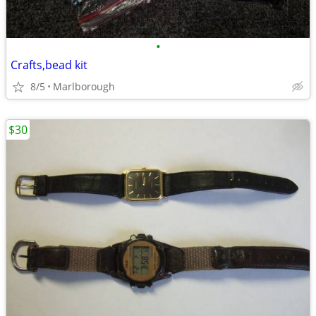
•
Crafts,bead kit
8/5
Marlborough
$30