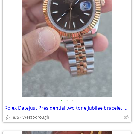
•
•
•
Rolex Datejust Presidential two tone Jubilee bracelet Swiss Automatic watch
8/5
Westborough