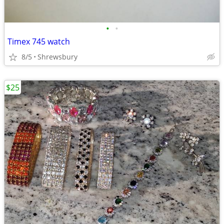
•
•
Timex 745 watch
8/5
Shrewsbury
$25