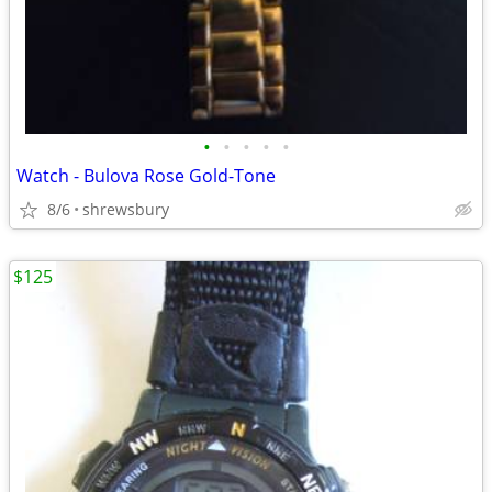
•
•
•
•
•
Watch - Bulova Rose Gold-Tone
8/6
shrewsbury
$125