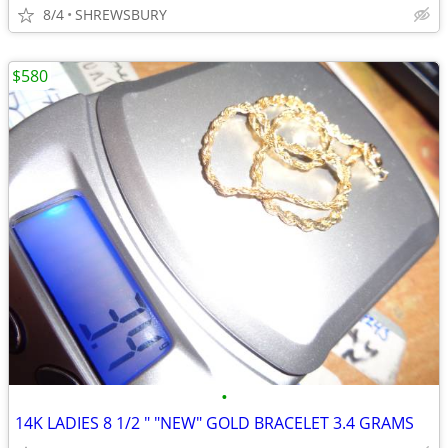
8/4
SHREWSBURY
$580
•
14K LADIES 8 1/2 " "NEW" GOLD BRACELET 3.4 GRAMS