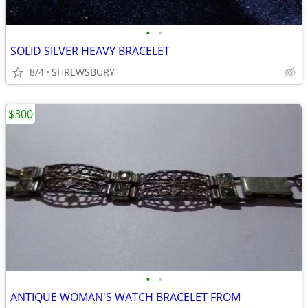
•
•
SOLID SILVER HEAVY BRACELET
8/4
SHREWSBURY
$300
•
•
ANTIQUE WOMAN'S WATCH BRACELET FROM