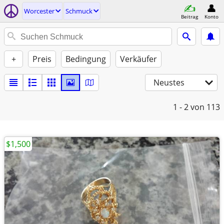
Worcester
Schmuck
Beitrag
Konto
+
Preis
Bedingung
Verkäufer
Neustes
1 - 2
von 113
$1,500