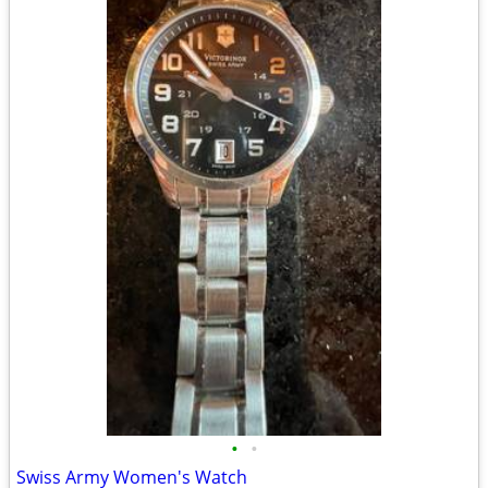
•
•
Swiss Army Women's Watch