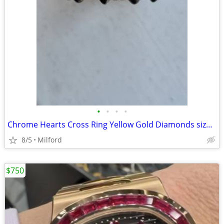
•
•
•
•
Chrome Hearts Cross Ring Yellow Gold Diamonds size 7.5
8/5
Milford
$750