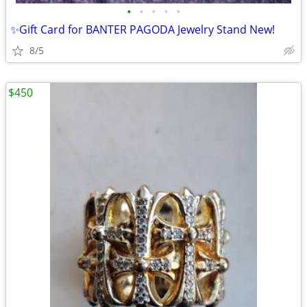
•
•
•
•
•
✨️Gift Card for BANTER PAGODA Jewelry Stand New!
8/5
$450