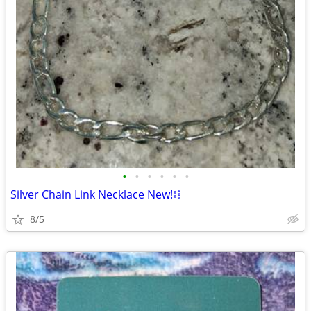
•
•
•
•
•
•
Silver Chain Link Necklace New!⛓️
8/5