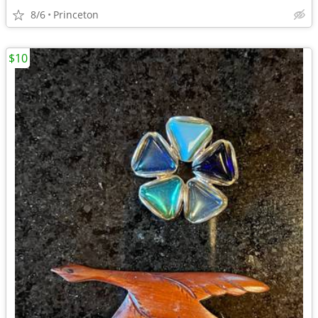
8/6
Princeton
$10