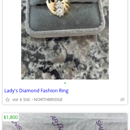
•
Lady's Diamond Fashion Ring
vor 6 Std.
NORTHBRIDGE
$1,800