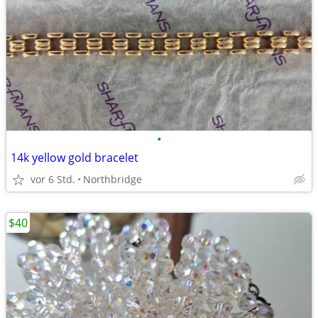
•
14k yellow gold bracelet
vor 6 Std.
Northbridge
$40