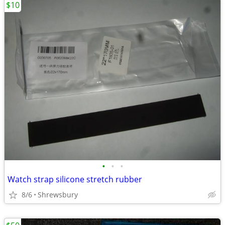
$10
•
•
•
Watch strap silicone stretch rubber
8/6
Shrewsbury