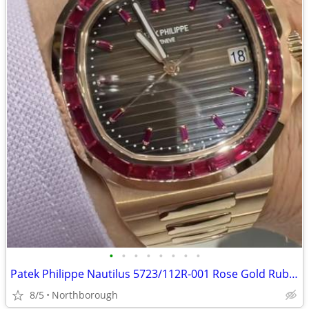
•
•
•
•
•
•
•
•
Patek Philippe Nautilus 5723/112R-001 Rose Gold Ruby Bezel Swiss Automatic watch
8/5
Northborough