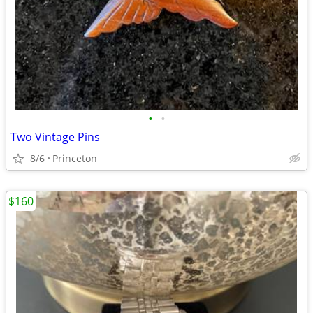
•
•
Two Vintage Pins
8/6
Princeton
$160