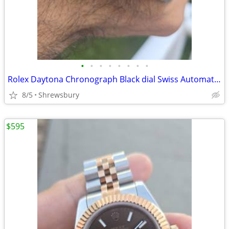
•
•
•
•
•
•
•
•
Rolex Daytona Chronograph Black dial Swiss Automatic watch
8/5
Shrewsbury
$595