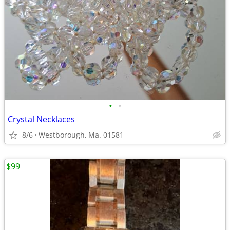
•
•
Crystal Necklaces
8/6
Westborough, Ma. 01581
$99