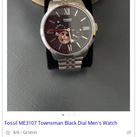
•
•
•
Fossil ME3107 Townsman Black Dial Men's Watch
8/6
Groton