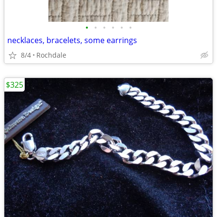
•
•
•
•
•
•
necklaces, bracelets, some earrings
8/4
Rochdale
$325