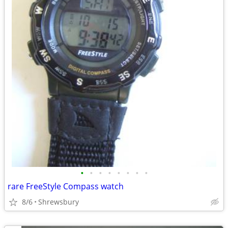
•
•
•
•
•
•
•
•
rare FreeStyle Compass watch
8/6
Shrewsbury