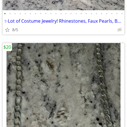
•
•
•
•
•
•
•
•
•
•
•
•
•
•
•
•
•
•
•
•
•
•
•
•
✨Lot of Costume Jewelry! Rhinestones, Faux Pearls, Beads,vintage✨️
8/5
$20