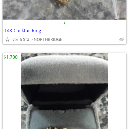
•
14K Cocktail Ring
vor 6 Std.
NORTHBRIDGE
$1,700