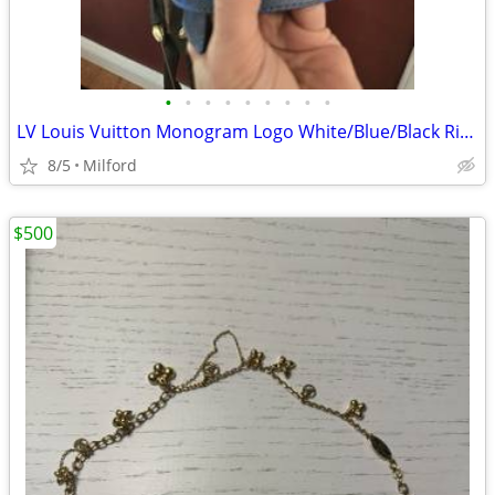
•
•
•
•
•
•
•
•
•
LV Louis Vuitton Monogram Logo White/Blue/Black Riversable Belt Size 90 36 105cm
8/5
Milford
$500