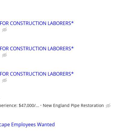
 FOR CONSTRUCTION LABORERS*
e
 FOR CONSTRUCTION LABORERS*
e
 FOR CONSTRUCTION LABORERS*
e
r
perience: $47,000/...
New England Pipe Restoration
scape Employees Wanted