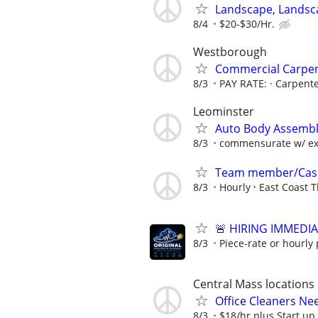
Landscape, Landsc
8/4
$20-$30/Hr.
Westborough
Commercial Carpen
8/3
PAY RATE: · Carpente
Leominster
Auto Body Assembl
8/3
commensurate w/ ex
Team member/Cas
8/3
Hourly
East Coast T
🚨 HIRING IMMEDI
8/3
Piece-rate or hourly 
Central Mass locations
Office Cleaners N
8/3
$18/hr plus Start up 