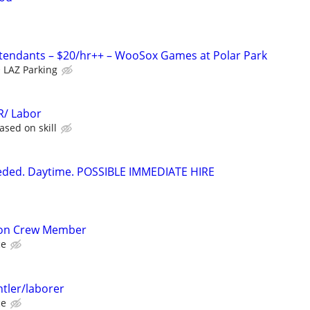
ttendants – $20/hr++ – WooSox Games at Polar Park
LAZ Parking
/ Labor
sed on skill
eeded. Daytime. POSSIBLE IMMEDIATE HIRE
ion Crew Member
ce
tler/laborer
ce