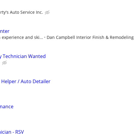
ty's Auto Service Inc.
enter
 experience and ski...
Dan Campbell Interior Finish & Remodeling
y Technician Wanted
e
 Helper / Auto Detailer
enance
cian - RSV