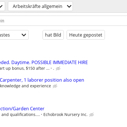
Arbeitskräfte allgemein
stes
hat Bild
Heute gepostet
eeded. Daytime. POSSIBLE IMMEDIATE HIRE
art up bonus, $150 after ...
.
 Carpenter, 1 laborer position also open
 knowledge and experience
ction/Garden Center
and qualifications....
Echobrook Nursery Inc.