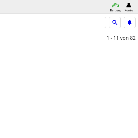
Beitrag
Konto
1 - 11
von 82