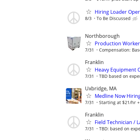
Hiring Loader Oper
8/3
To Be Discussed
Northborough
Production Worker
7/31
Compensation: Bas
Franklin
Heavy Equipment O
7/31
TBD based on expe
Uxbridge, MA
Medline Now Hirin
7/31
Starting at $21/hr + 
Franklin
Field Technician /
7/31
TBD: based on exp