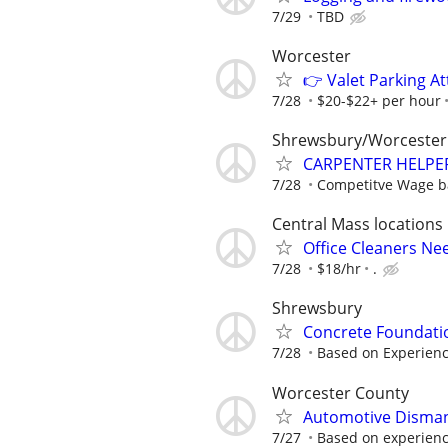
7/29
TBD
Worcester
👉 Valet Parking A
7/28
$20-$22+ per hour
Shrewsbury/Worcester
CARPENTER HELPER
7/28
Competitve Wage ba
Central Mass locations
Office Cleaners N
7/28
$18/hr
.
Shrewsbury
Concrete Foundat
7/28
Based on Experien
Worcester County
Automotive Disman
7/27
Based on experien