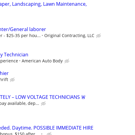
aper, Landscaping, Lawn Maintenance,
ter/General laborer
r - $25-35 per hou...
Original Contracting, LLC
y Technician
perience
American Auto Body
hier
hrift
ATELY – LOW VOLTAGE TECHNICIANS 🚨
pay available, dep...
eeded. Daytime. POSSIBLE IMMEDIATE HIRE
bonus, $150 after ...
.