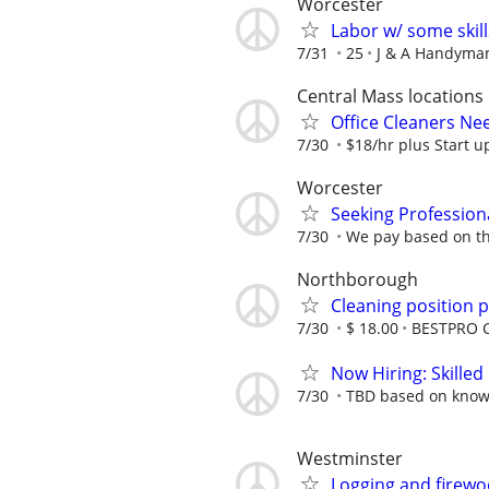
Worcester
Labor w/ some skill
7/31
25
J & A Handyman
Central Mass locations
Office Cleaners N
7/30
$18/hr plus Start up
Worcester
Seeking Profession
7/30
We pay based on th
Northborough
Cleaning position p
7/30
$ 18.00
BESTPRO C
Now Hiring: Skilled
7/30
TBD based on know
Westminster
Logging and firew