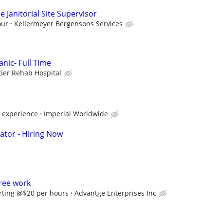
 Janitorial Site Supervisor
our
Kellermeyer Bergensons Services
nic- Full Time
tier Rehab Hospital
 experience
Imperial Worldwide
ator - Hiring Now
ree work
rting @$20 per hours
Advantge Enterprises Inc