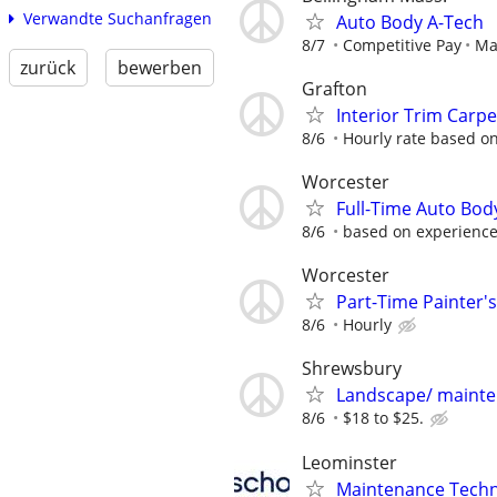
Verwandte Suchanfragen
Auto Body A-Tech
8/7
Competitive Pay
Mar
zurück
bewerben
Grafton
Interior Trim Carp
8/6
Hourly rate based on
Worcester
Full-Time Auto Bod
8/6
based on experienc
Worcester
Part-Time Painter's
8/6
Hourly
Shrewsbury
Landscape/ maint
8/6
$18 to $25.
Leominster
Maintenance Techni