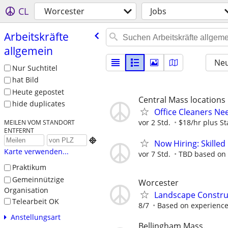
CL
Worcester
Jobs
Arbeitskräfte
allgemein
Neu
Nur Suchtitel
hat Bild
Heute gepostet
Central Mass locations
hide duplicates
Office Cleaners N
vor 2 Std.
$18/hr plus St
MEILEN VOM STANDORT
ENTFERNT

Now Hiring: Skilled
Karte verwenden...
vor 7 Std.
TBD based on
Praktikum
Gemeinnützige
Worcester
Organisation
Landscape Constru
Telearbeit OK
8/7
Based on experience 
Anstellungsart
Bellingham Mass.