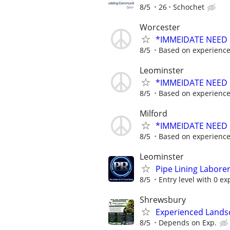
8/5
26
Schochet
Worcester
*IMMEIDATE NEED
8/5
Based on experienc
Leominster
*IMMEIDATE NEED
8/5
Based on experienc
Milford
*IMMEIDATE NEED
8/5
Based on experienc
Leominster
Pipe Lining Labore
8/5
Entry level with 0 ex
Shrewsbury
Experienced Land
8/5
Depends on Exp.