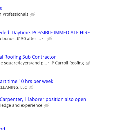
s
 Professionals
eeded. Daytime. POSSIBLE IMMEDIATE HIRE
 bonus, $150 after ...
.
al Roofing Sub Contractor
e square/layers/and p...
JP Carroll Roofing
art time 10 hrs per week
LEANING, LLC
 Carpenter, 1 laborer position also open
ledge and experience
ood