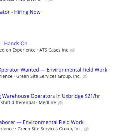
ator - Hiring Now
 - Hands On
ed on Experience
ATS Cases Inc
perator Wanted — Environmental Field Work
rience
Green Site Services Group, Inc.
g Warehouse Operators in Uxbridge $21/hr
shift differential
Medline
 Laborer — Environmental Field Work
erience
Green Site Services Group, Inc.