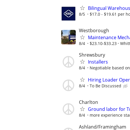
Bilingual Warehouse
8/5
$17.0 - $19.61 per h
Westborough
Maintenance Mecha
8/4
$23.10-$33.23
Whit
Shrewsbury
Installers
8/4
Negotiable based on
Hiring Loader Oper
8/4
To Be Discussed
Charlton
Ground labor for T
8/4
more experience sta
Ashland/Framingham