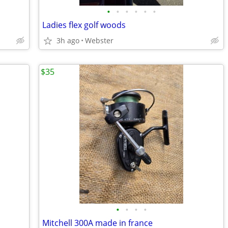
•
•
•
•
•
•
Ladies flex golf woods
3h ago
Webster
$35
•
•
•
•
Mitchell 300A made in france