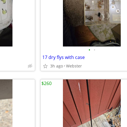
•
•
17 dry flys with case
3h ago
Webster
$260