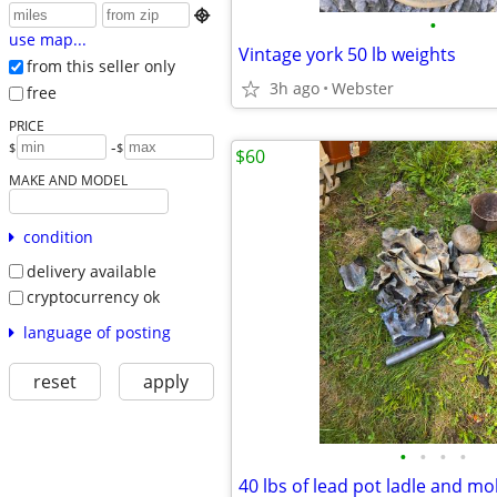

•
use map...
Vintage york 50 lb weights
from this seller only
3h ago
Webster
free
PRICE
-
$
$
$60
MAKE AND MODEL
condition
delivery available
cryptocurrency ok
language of posting
reset
apply
•
•
•
•
40 lbs of lead pot ladle and mo