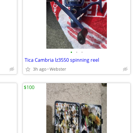
•
•
•
Tica Cambria lz3550 spinning reel
3h ago
Webster
$100