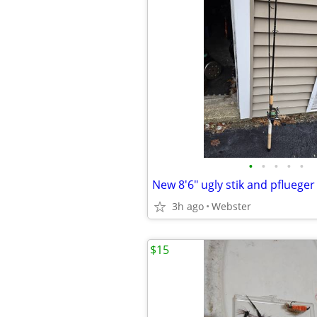
•
•
•
•
•
3h ago
Webster
$15