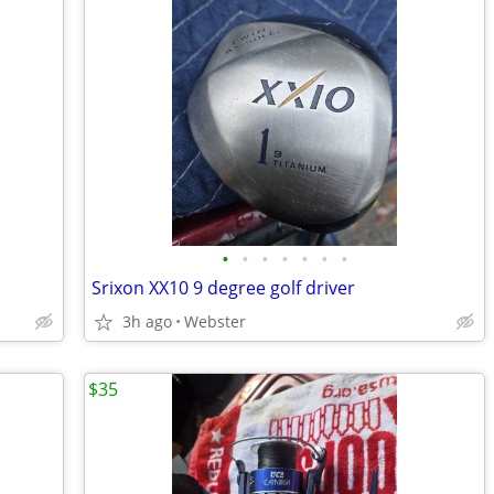
•
•
•
•
•
•
•
Srixon XX10 9 degree golf driver
3h ago
Webster
$35