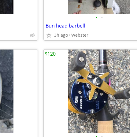
•
•
Bun head barbell
3h ago
Webster
$120
•
•