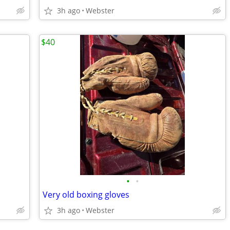
3h ago
Webster
$40
•
•
Very old boxing gloves
3h ago
Webster