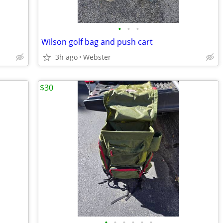
•
•
•
Wilson golf bag and push cart
3h ago
Webster
$30
•
•
•
•
•
•