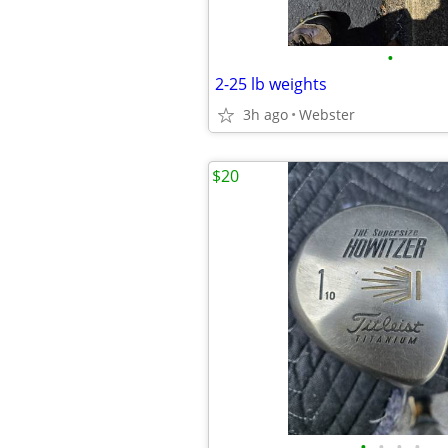
•
2-25 lb weights
3h ago
Webster
$20
•
•
•
•