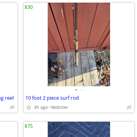
$30
•
•
g reel
10 foot 2 piece surf rod
3h ago
Webster
$75