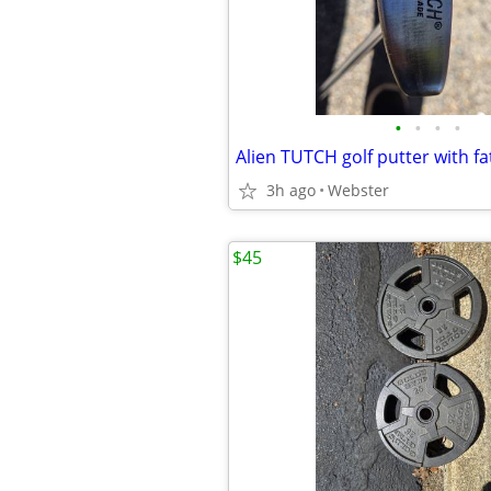
•
•
•
•
Alien TUTCH golf putter with fa
3h ago
Webster
$45