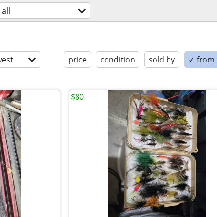
all
est
price
condition
sold by
✓ from t
$80