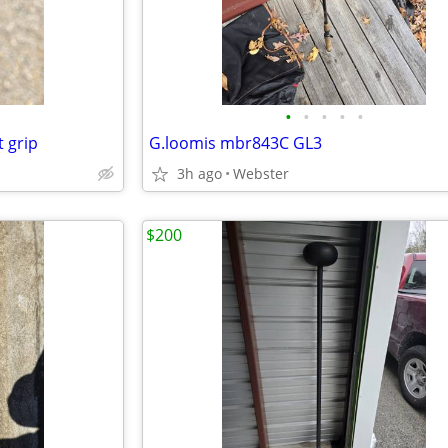
•
•
•
•
•
t grip
G.loomis mbr843C GL3
3h ago
Webster
$200