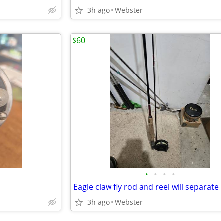
3h ago
Webster
$60
•
•
•
•
Eagle claw fly rod and reel will separate
3h ago
Webster