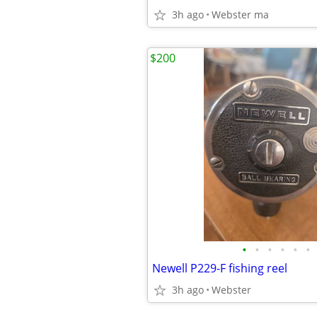
3h ago
Webster ma
$200
•
•
•
•
•
•
Newell P229-F fishing reel
3h ago
Webster