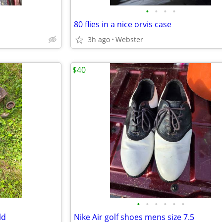
•
•
•
•
80 flies in a nice orvis case
3h ago
Webster
$40
•
•
•
•
•
•
ld
Nike Air golf shoes mens size 7.5