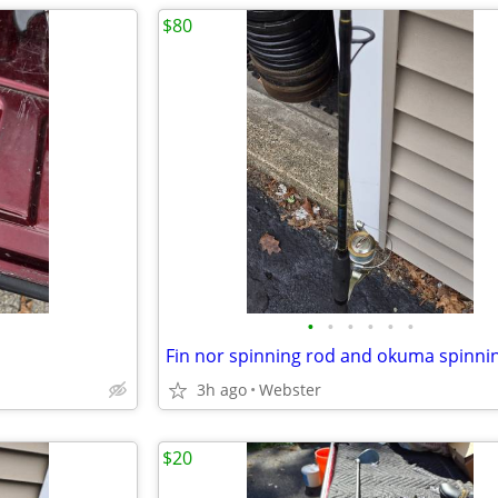
$80
•
•
•
•
•
•
Fin nor spinning rod and okuma spinnin
3h ago
Webster
$20