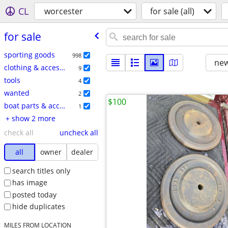
CL
worcester
for sale (all)
for sale
sporting goods
998
new
clothing & accessories
9
tools
4
wanted
2
$100
boat parts & accessories
1
+ show 2 more
check all
uncheck all
all
owner
dealer
search titles only
has image
posted today
hide duplicates
MILES FROM LOCATION