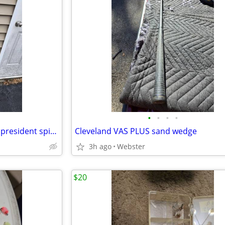
•
•
•
•
New 8'6" ugly stik and pflueger president spinning reel
Cleveland VAS PLUS sand wedge
3h ago
Webster
$20