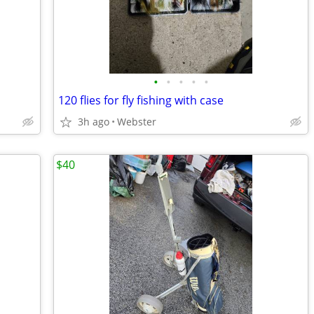
•
•
•
•
•
120 flies for fly fishing with case
3h ago
Webster
$40