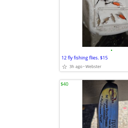
•
12 fly fishing flies. $15
3h ago
Webster
$40