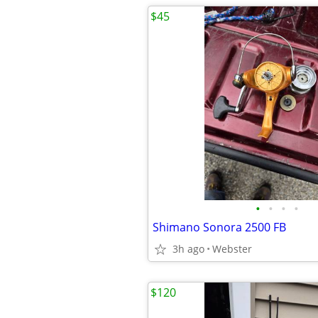
$45
•
•
•
•
Shimano Sonora 2500 FB
3h ago
Webster
$120