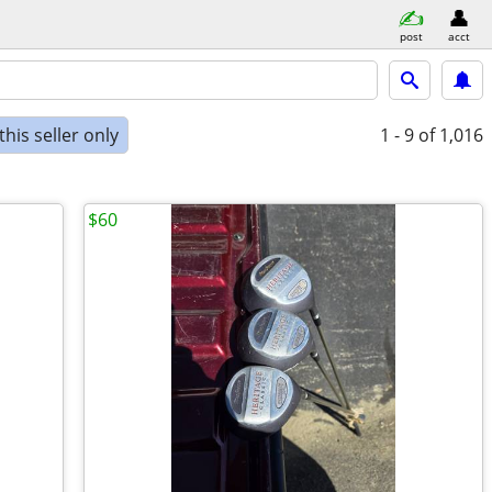
post
acct
his seller only
1 - 9
of 1,016
$60