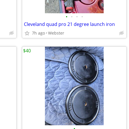
•
•
•
•
Cleveland quad pro 21 degree launch iron
7h ago
Webster
$40
•