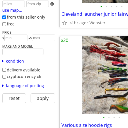

•
•
•
•
•
use map...
Cleveland launcher junior fai
from this seller only
<1hr ago
Webster
free
PRICE
-
$
$
$20
MAKE AND MODEL
condition
delivery available
cryptocurrency ok
language of posting
reset
apply
•
•
•
•
Various size hoocie rigs