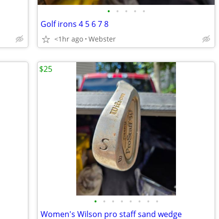
•
•
•
•
•
Golf irons 4 5 6 7 8
<1hr ago
Webster
$25
•
•
•
•
•
•
•
•
Women's Wilson pro staff sand wedge