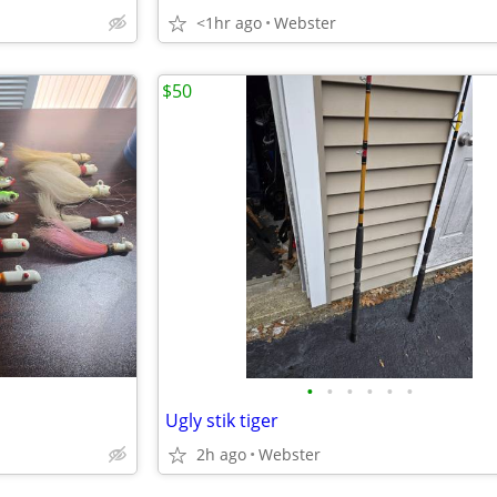
<1hr ago
Webster
$50
•
•
•
•
•
•
Ugly stik tiger
2h ago
Webster