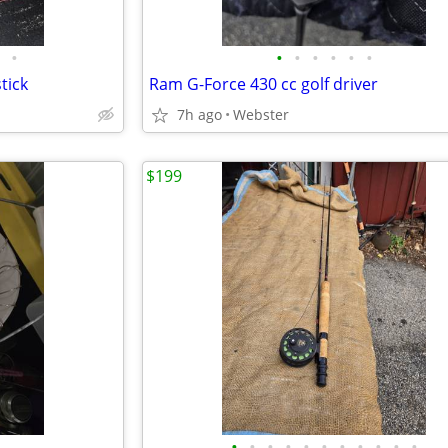
•
•
•
•
•
•
•
tick
Ram G-Force 430 cc golf driver
7h ago
Webster
$199
•
•
•
•
•
•
•
•
•
•
•