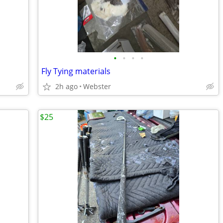
•
•
•
•
Fly Tying materials
2h ago
Webster
$25