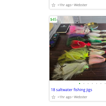
<1hr ago
Webster
$45
•
•
•
•
•
•
•
18 saltwater fishing jigs
<1hr ago
Webster