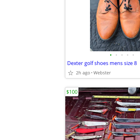
•
•
•
•
•
Dexter golf shoes mens size 8
2h ago
Webster
$100