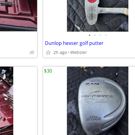
•
•
•
•
Dunlop hexser golf putter
2h ago
Webster
$30