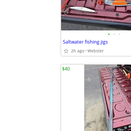
•
•
•
Saltwater fishing jigs
2h ago
Webster
$40