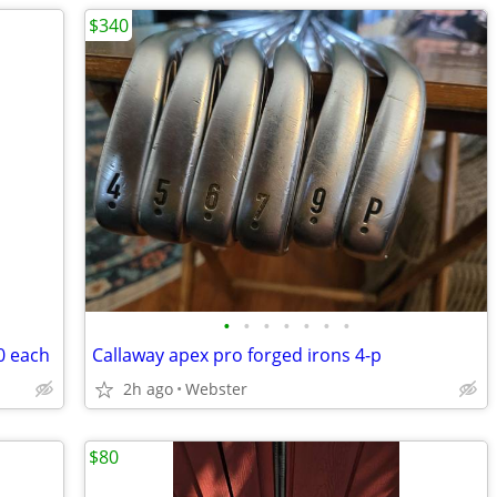
$340
•
•
•
•
•
•
•
0 each
Callaway apex pro forged irons 4-p
2h ago
Webster
$80