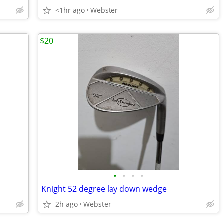
<1hr ago
Webster
$20
•
•
•
•
Knight 52 degree lay down wedge
2h ago
Webster