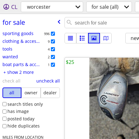
CL
worcester
for sale (all)
for sale
sporting goods
996
new
clothing & accessories
9
tools
4
wanted
2
$25
boat parts & accessories
1
+ show 2 more
check all
uncheck all
all
owner
dealer
search titles only
has image
posted today
hide duplicates
MILES FROM LOCATION