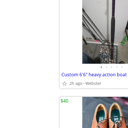
•
•
•
•
•
Custom 6'6" heavy action boat
2h ago
Webster
$40