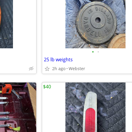
•
•
25 lb weights
2h ago
Webster
$40