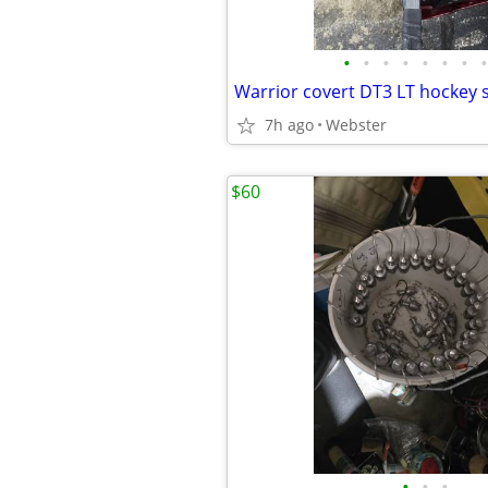
•
•
•
•
•
•
•
•
Warrior covert DT3 LT hockey s
7h ago
Webster
$60
•
•
•