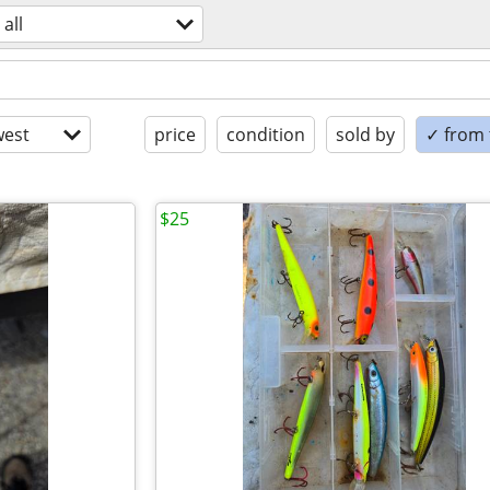
all
est
price
condition
sold by
✓ from t
$25