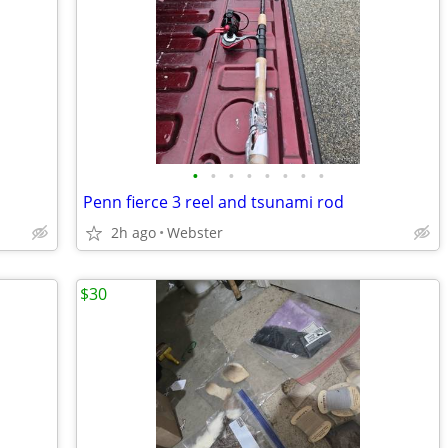
•
•
•
•
•
•
•
•
Penn fierce 3 reel and tsunami rod
2h ago
Webster
$30