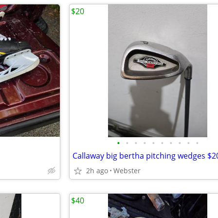
$20
•
•
•
•
•
•
•
•
•
•
Callaway big bertha pitching wedges $2
2h ago
Webster
$40