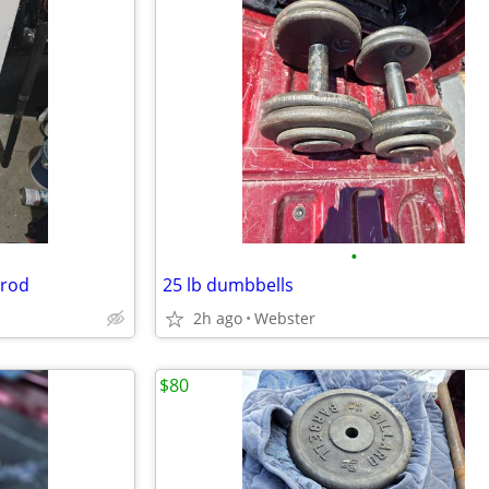
•
 rod
25 lb dumbbells
2h ago
Webster
$80