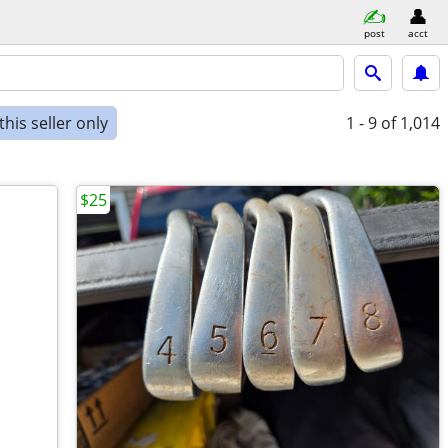
post
acct
his seller only
1 - 9
of 1,014
$25