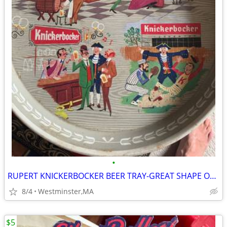
•
RUPERT KNICKERBOCKER BEER TRAY-GREAT SHAPE OVER 50 YEARS OLD-NEW YORK
8/4
Westminster,MA
$5