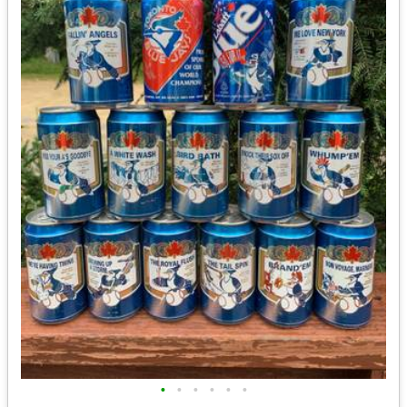
•
•
•
•
•
•