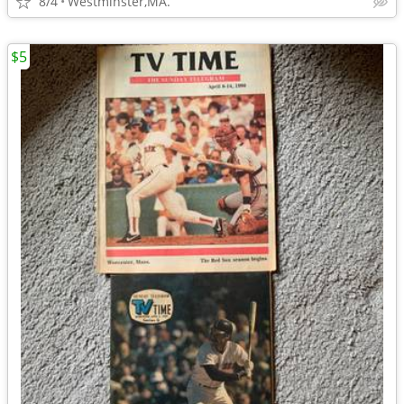
8/4
Westminster,MA.
$5