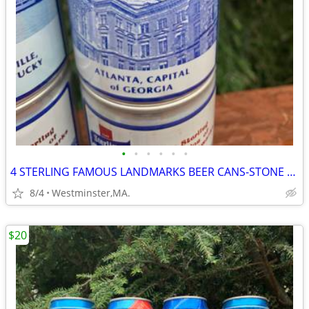
•
•
•
•
•
•
4 STERLING FAMOUS LANDMARKS BEER CANS-STONE MTN-ATLANTA-PARTHENON
8/4
Westminster,MA.
$20