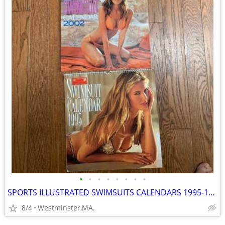
•
•
•
•
•
•
•
•
SPORTS ILLUSTRATED SWIMSUITS CALENDARS 1995-1996-2002-SEXY GIRLS
8/4
Westminster,MA.