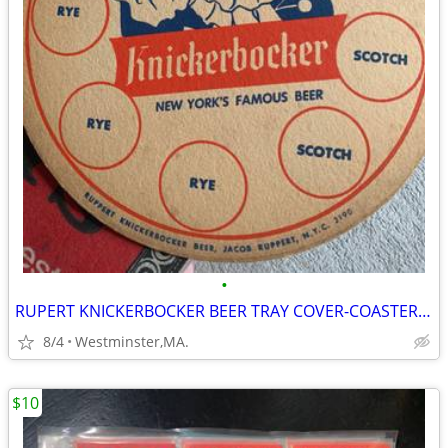
•
RUPERT KNICKERBOCKER BEER TRAY COVER-COASTER-NEW YORK FAMOUS BEER
8/4
Westminster,MA.
$10