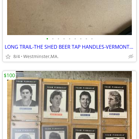
•
•
•
•
•
•
•
•
•
LONG TRAIL-THE SHED BEER TAP HANDLES-VERMONT ALES
8/4
Westminster,MA.
$100