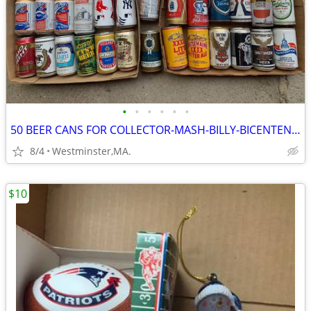
•
•
•
•
•
•
50 BEER CANS FOR COLLECTOR-MASH-BILLY-BICENTENNIAL
8/4
Westminster,MA.
$10