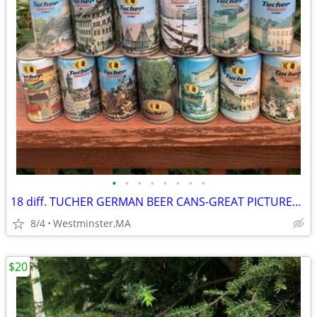
•
•
•
•
•
•
•
•
18 diff. TUCHER GERMAN BEER CANS-GREAT PICTURES-1980's
8/4
Westminster,MA
$20