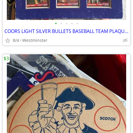
•
•
•
•
•
COORS LIGHT SILVER BULLETS BASEBALL TEAM PLAQUE-GIRLS TEAM
8/4
Westminster
$3