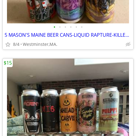
•
•
•
•
•
•
5 MASON'S MAINE BEER CANS-LIQUID RAPTURE-KILLER BUNNY-APOCALYPSE-REKKR
8/4
Westminster,MA.
$15