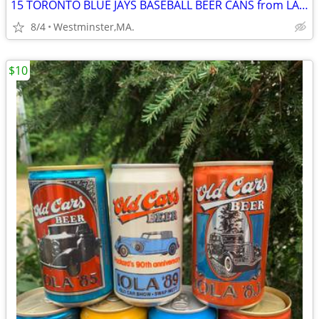
15 TORONTO BLUE JAYS BASEBALL BEER CANS from LABATT BLUE from Canada
8/4
Westminster,MA.
$10