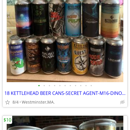
•
•
•
•
•
•
•
•
•
•
•
18 KETTLEHEAD BEER CANS-SECRET AGENT-M16-DINOSAUR-NUNCHUCK-BATTER
8/4
Westminster,MA.
$10