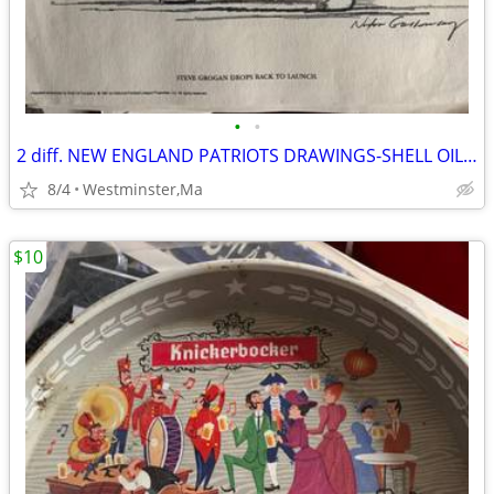
•
•
2 diff. NEW ENGLAND PATRIOTS DRAWINGS-SHELL OIL-1981-NELSON-GROGAN
8/4
Westminster,Ma
$10