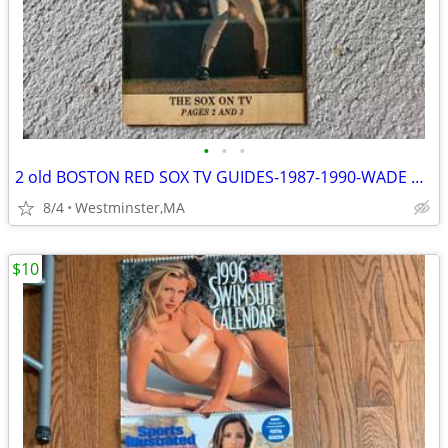
•
•
•
2 old BOSTON RED SOX TV GUIDES-1987-1990-WADE BOGGS-DWIGHT EVANS
8/4
Westminster,MA
$10