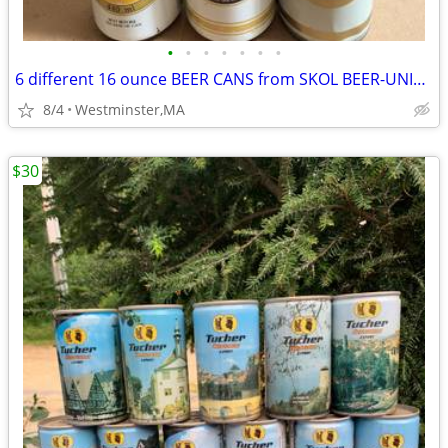
•
•
•
•
•
•
•
6 different 16 ounce BEER CANS from SKOL BEER-UNITED KINGDOM
8/4
Westminster,MA
$30