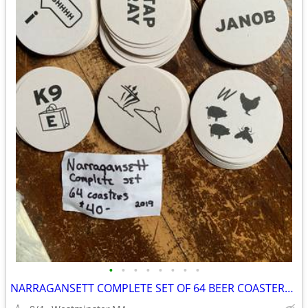
•
•
•
•
•
•
•
•
NARRAGANSETT COMPLETE SET OF 64 BEER COASTERS-2019 COLLECTION-PUZZLES