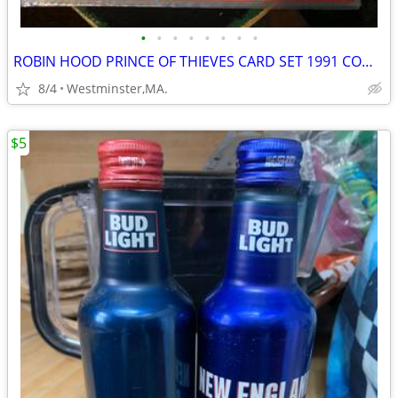
•
•
•
•
•
•
•
•
ROBIN HOOD PRINCE OF THIEVES CARD SET 1991 COMPLETE 55 CARDS-9 STICKER
8/4
Westminster,MA.
$5