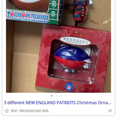
•
•
•
•
3 different NEW ENGLAND PATRIOTS Christmas Ornaments-new in box
8/4
Westminster,MA.