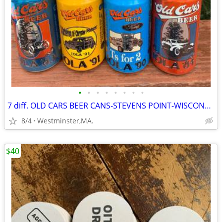
•
•
•
•
•
•
•
•
7 diff. OLD CARS BEER CANS-STEVENS POINT-WISCONSIN 1980's
8/4
Westminster,MA.
$40