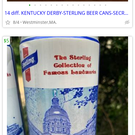
•
•
•
•
•
•
•
•
•
•
•
•
•
•
•
14 diff. KENTUCKY DERBY-STERLING BEER CANS-SECRETARIAT-NORTHEN DANCER-
8/4
Westminster,MA.
$5