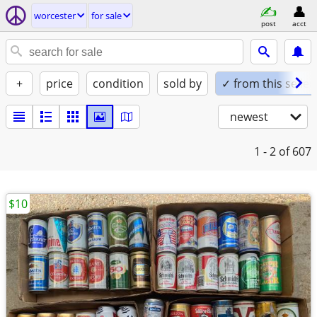
worcester
for sale
post
acct
+
price
condition
sold by
✓ from this seller
newest
1 - 2
of 607
$10