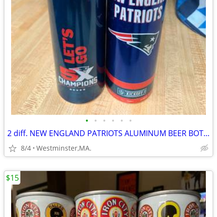
•
•
•
•
•
•
2 diff. NEW ENGLAND PATRIOTS ALUMINUM BEER BOTTLES-2017-2021-BUD LIGHT
8/4
Westminster,MA.
$15