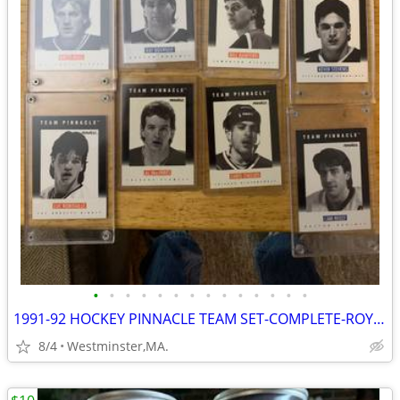
•
•
•
•
•
•
•
•
•
•
•
•
•
•
1991-92 HOCKEY PINNACLE TEAM SET-COMPLETE-ROY,GRETZKY,LEMIEUX,BOURQUE
8/4
Westminster,MA.